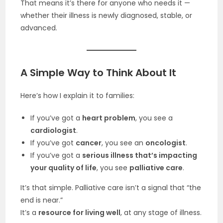
That means it’s there for anyone who needs it —
whether their illness is newly diagnosed, stable, or
advanced.
A Simple Way to Think About It
Here’s how I explain it to families:
If you’ve got a
heart problem
, you see a
cardiologist
.
If you’ve got
cancer
, you see an
oncologist
.
If you’ve got a
serious illness that’s impacting
your quality of life
, you see
palliative care
.
It’s that simple. Palliative care isn’t a signal that “the
end is near.”
It’s a
resource for living well
, at any stage of illness.