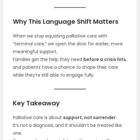
Why This Language Shift Matters
When we stop equating palliative care with
“terminal care,” we open the door for earlier, more
meaningful support.
Families get the help they need
before a crisis hits
,
and patients have a chance to shape their care
while they’re still able to engage fully.
Key Takeaway
Palliative care is about
support, not surrender
.
It’s not a diagnosis, and it shouldn’t be treated like
one.