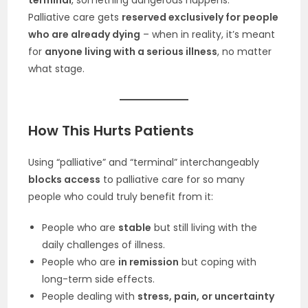
terminal
, something dangerous happens:
Palliative care gets
reserved exclusively for people
who are already dying
– when in reality, it’s meant
for
anyone living with a serious illness
, no matter
what stage.
How This Hurts Patients
Using “palliative” and “terminal” interchangeably
blocks access
to palliative care for so many
people who could truly benefit from it:
People who are
stable
but still living with the
daily challenges of illness.
People who are
in remission
but coping with
long-term side effects.
People dealing with
stress, pain, or uncertainty