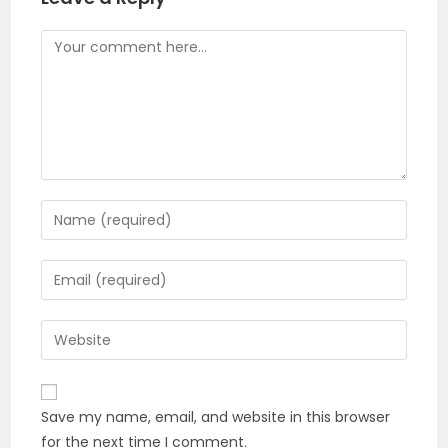
Comment
Enter
your
name
Enter
or
your
username
email
Enter
to
address
your
comment
to
website
comment
URL
Save my name, email, and website in this browser
(optional)
for the next time I comment.