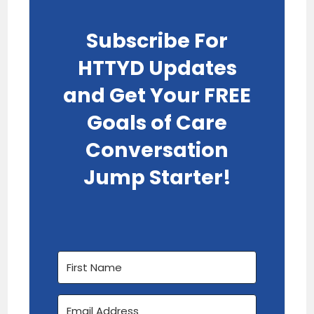
Subscribe For
HTTYD Updates
and Get Your FREE
Goals of Care
Conversation
Jump Starter!