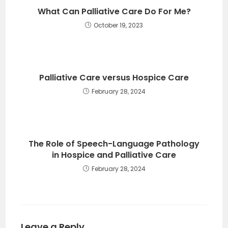
What Can Palliative Care Do For Me?
October 19, 2023
Palliative Care versus Hospice Care
February 28, 2024
The Role of Speech-Language Pathology
in Hospice and Palliative Care
February 28, 2024
Leave a Reply