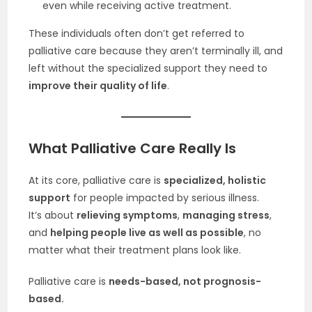
even while receiving active treatment.
These individuals often don’t get referred to
palliative care because they aren’t terminally ill, and
left without the specialized support they need to
improve their quality of life
.
What Palliative Care Really Is
At its core, palliative care is
specialized, holistic
support
for people impacted by serious illness.
It’s about
relieving symptoms
,
managing stress
,
and
helping people live as well as possible
, no
matter what their treatment plans look like.
Palliative care is
needs-based, not prognosis-
based.