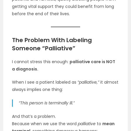
getting vital support they could benefit from long
before the end of their lives.
The Problem With Labeling
Someone “Palliative”
I cannot stress this enough:
palliative care is NOT
a diagnosis.
When I see a patient labeled as
“palliative,”
it almost
always implies one thing:
“This person is terminally ill.”
And that’s a problem.
Because when we use the word
palliative
to
mean