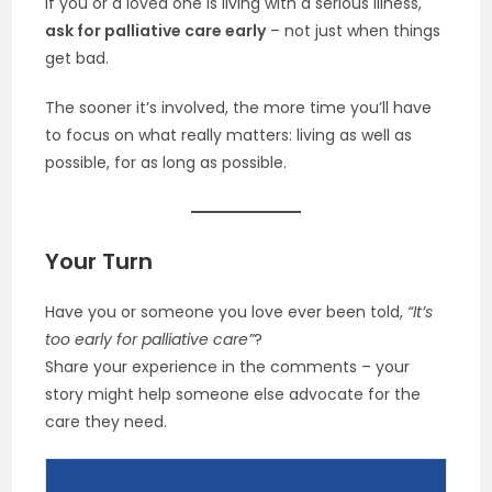
If you or a loved one is living with a serious illness,
ask for palliative care early
– not just when things
get bad.
The sooner it’s involved, the more time you’ll have
to focus on what really matters: living as well as
possible, for as long as possible.
Your Turn
Have you or someone you love ever been told,
“It’s
too early for palliative care”
?
Share your experience in the comments – your
story might help someone else advocate for the
care they need.