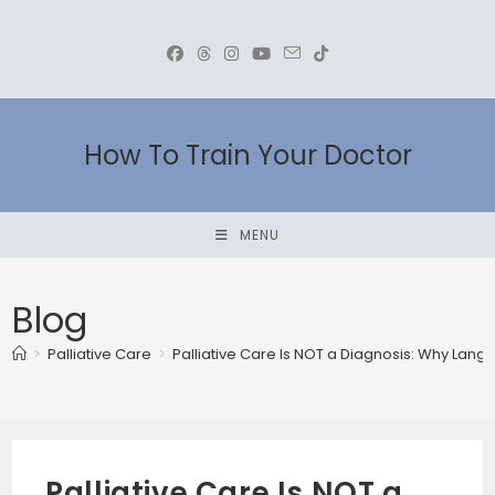
Skip
to
content
How To Train Your Doctor
MENU
Blog
>
Palliative Care
>
Palliative Care Is NOT a Diagnosis: Why Lang
Palliative Care Is NOT a