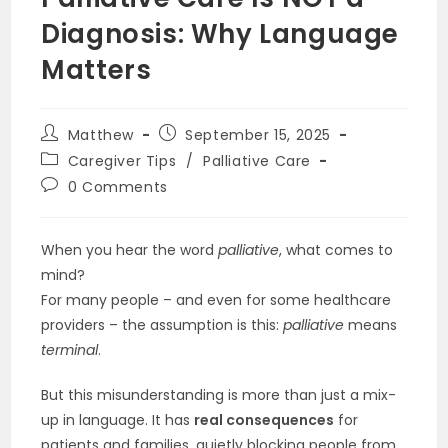
Diagnosis: Why Language
Matters
Post
Post
Matthew
September 15, 2025
author:
published:
Post
Caregiver Tips
/
Palliative Care
category:
Post
0 Comments
comments:
When you hear the word
palliative
, what comes to
mind?
For many people – and even for some healthcare
providers – the assumption is this:
palliative
means
terminal
.
But this misunderstanding is more than just a mix-
up in language. It has
real consequences
for
patients and families, quietly blocking people from