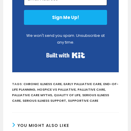
Sign Me Up!
We won't send you spam. Unsubscribe at
any time.
Built with Kit
TAGS
:
CHRONIC ILLNESS CARE
,
EARLY PALLIATIVE CARE
,
END-OF-
LIFE PLANNING
,
HOSPICE VS PALLIATIVE
,
PALLIATIVE CARE
,
PALLIATIVE CARE MYTHS
,
QUALITY OF LIFE
,
SERIOUS ILLNESS
CARE
,
SERIOUS ILLNESS SUPPORT
,
SUPPORTIVE CARE
YOU MIGHT ALSO LIKE