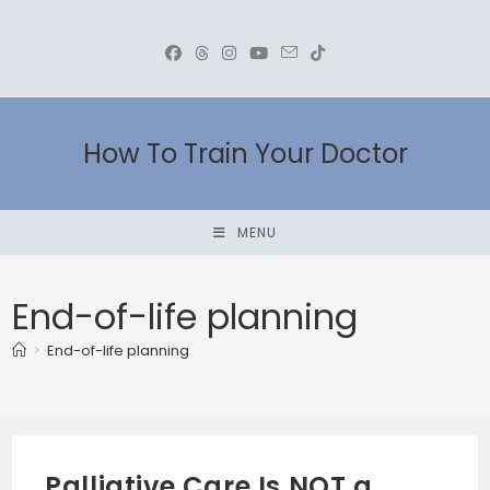
Skip
to
content
How To Train Your Doctor
MENU
End-of-life planning
>
End-of-life planning
Palliative Care Is NOT a