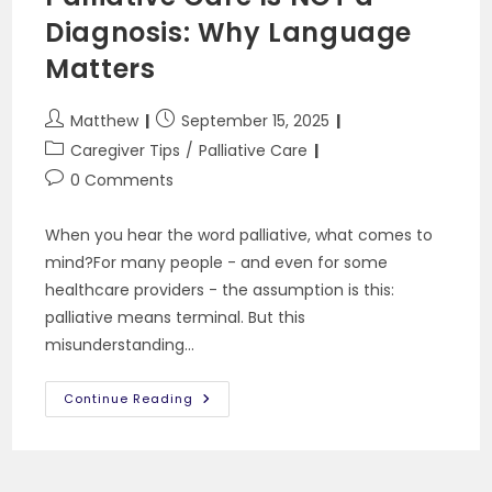
Diagnosis: Why Language
Matters
Post
Post
Matthew
September 15, 2025
author:
published:
Post
Caregiver Tips
/
Palliative Care
category:
Post
0 Comments
comments:
When you hear the word palliative, what comes to
mind?For many people - and even for some
healthcare providers - the assumption is this:
palliative means terminal. But this
misunderstanding…
Palliative
Continue Reading
Care
Is
NOT
A
Diagnosis: