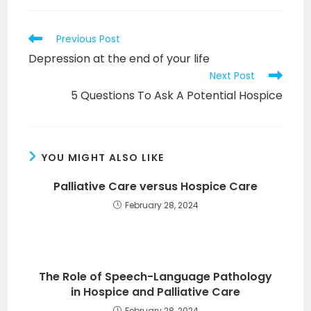
Read
Previous Post
more
Depression at the end of your life
articles
Next Post
5 Questions To Ask A Potential Hospice
YOU MIGHT ALSO LIKE
Palliative Care versus Hospice Care
February 28, 2024
The Role of Speech-Language Pathology
in Hospice and Palliative Care
February 28, 2024