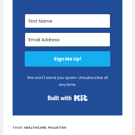
Sign Me Up!
We won't send you spam. Unsubscribe at
any time.
Built with Kit
TAGS
:
HEALTHCARE
,
PALLIATIVE