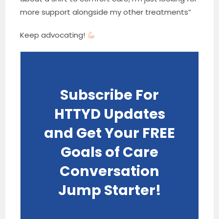
more support alongside my other treatments”
Keep advocating!
Subscribe For
HTTYD Updates
and Get Your FREE
Goals of Care
Conversation
Jump Starter!