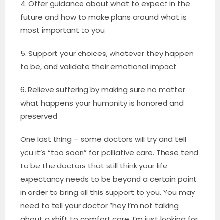
4. Offer guidance about what to expect in the
future and how to make plans around what is
most important to you
5. Support your choices, whatever they happen
to be, and validate their emotional impact
6. Relieve suffering by making sure no matter
what happens your humanity is honored and
preserved
One last thing – some doctors will try and tell
you it’s “too soon” for palliative care. These tend
to be the doctors that still think your life
expectancy needs to be beyond a certain point
in order to bring all this support to you. You may
need to tell your doctor “hey I’m not talking
about a shift to comfort care, I’m just looking for