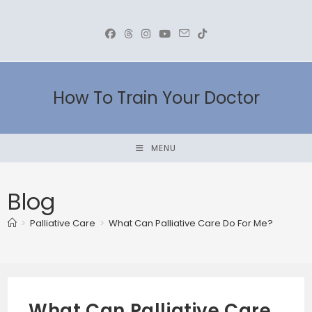
Skip
to
content
How To Train Your Doctor
MENU
Blog
>
Palliative Care
>
What Can Palliative Care Do For Me?
What Can Palliative Care