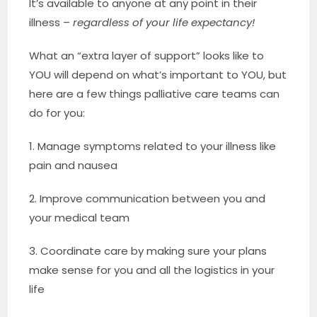
It’s available to anyone at any point in their
illness –
regardless of your life expectancy!
What an “extra layer of support” looks like to
YOU will depend on what’s important to YOU, but
here are a few things palliative care teams can
do for you:
1. Manage symptoms related to your illness like
pain and nausea
2. Improve communication between you and
your medical team
3. Coordinate care by making sure your plans
make sense for you and all the logistics in your
life