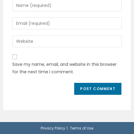
Enter
your
name
Enter
or
your
username
email
Enter
to
address
your
comment
to
website
comment
URL
Save my name, email, and website in this browser
(optional)
for the next time I comment.
Privacy Policy
Terms of Use