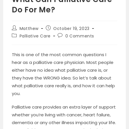
Do For Me?
Post
Post
Matthew
October 19, 2023
author:
published:
Post
Post
Palliative Care
0 Comments
category:
comments:
This is one of the most common questions I
hear as a palliative care physician. Most people
either have no idea what palliative care is, or
they have the WRONG idea. So let’s talk about
what palliative care really is, and how it can help
you.
Palliative care provides an extra layer of support
whether you’re living with cancer, heart failure,
dementia or any other illness impacting your life.