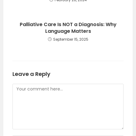
Palliative Care Is NOT a Diagnosis: Why
Language Matters
September 15, 2025
Leave a Reply
Comment