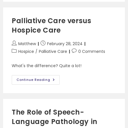
You
Can’t
Swallow
Pills
Palliative Care versus
Hospice Care
Post
Post
Matthew
February 28, 2024
author:
published:
Post
Post
Hospice
/
Palliative Care
0 Comments
category:
comments:
What's the difference? Quite a lot!
Palliative
Continue Reading
Care
Versus
Hospice
Care
The Role of Speech-
Language Pathology in