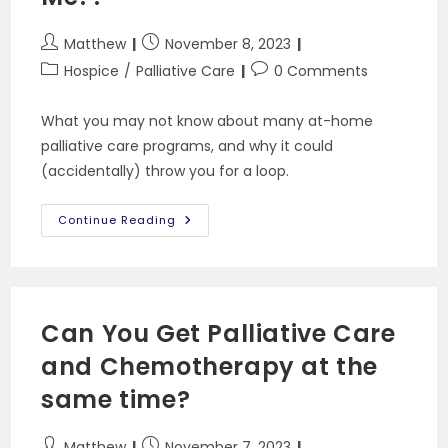
Post
Post
Matthew
November 8, 2023
author:
published:
Post
Post
Hospice
/
Palliative Care
0 Comments
category:
comments:
What you may not know about many at-home
palliative care programs, and why it could
(accidentally) throw you for a loop.
I
Continue Reading
Asked
For
Palliative
Care!
Why
Is
A
Can You Get Palliative Care
Hospice
Calling
and Chemotherapy at the
Me??
same time?
Post
Post
Matthew
November 7, 2023