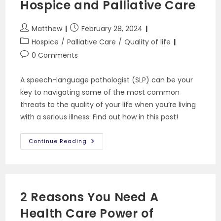
Hospice and Palliative Care
Post
Post
Matthew
February 28, 2024
author:
published:
Post
Hospice
/
Palliative Care
/
Quality of life
category:
Post
0 Comments
comments:
A speech-language pathologist (SLP) can be your
key to navigating some of the most common
threats to the quality of your life when you’re living
with a serious illness. Find out how in this post!
The
Continue Reading
Role
Of
Speech-
Language
Pathology
In
Hospice
2 Reasons You Need A
And
Palliative
Health Care Power of
Care