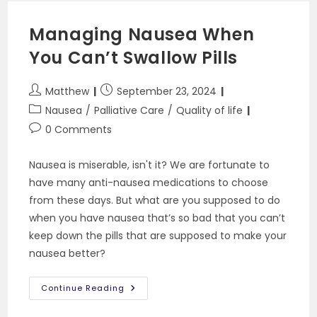
To
Know
Managing Nausea When
You Can’t Swallow Pills
Post
Post
Matthew
September 23, 2024
author:
published:
Post
Nausea
/
Palliative Care
/
Quality of life
category:
Post
0 Comments
comments:
Nausea is miserable, isn't it? We are fortunate to
have many anti-nausea medications to choose
from these days. But what are you supposed to do
when you have nausea that’s so bad that you can’t
keep down the pills that are supposed to make your
nausea better?
Managing
Continue Reading
Nausea
When