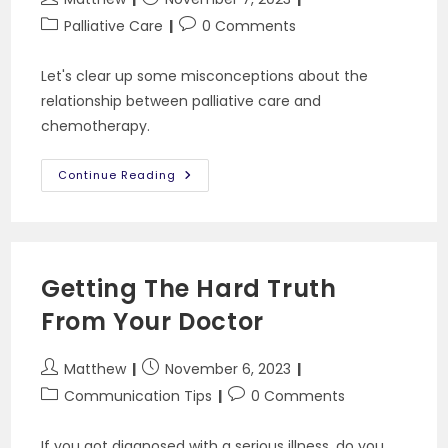
author:
published:
Post
Post
Palliative Care
0 Comments
category:
comments:
Let's clear up some misconceptions about the
relationship between palliative care and
chemotherapy.
Can
Continue Reading
You
Get
Palliative
Care
And
Chemotherapy
At
Getting The Hard Truth
The
Same
From Your Doctor
Time?
Post
Post
Matthew
November 6, 2023
author:
published:
Post
Post
Communication Tips
0 Comments
category:
comments:
If you got diagnosed with a serious illness, do you