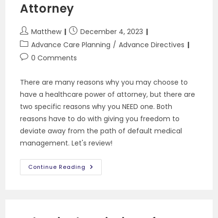
Attorney
Post
Post
Matthew
December 4, 2023
author:
published:
Post
Advance Care Planning
/
Advance Directives
category:
Post
0 Comments
comments:
There are many reasons why you may choose to
have a healthcare power of attorney, but there are
two specific reasons why you NEED one. Both
reasons have to do with giving you freedom to
deviate away from the path of default medical
management. Let's review!
2
Continue Reading
Reasons
You
Need
A
Health
Care
Power