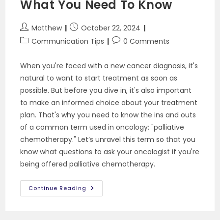
What You Need To Know
Serious
Illness
Post
Post
Matthew
October 22, 2024
author:
published:
Post
Post
Communication Tips
0 Comments
category:
comments:
When you're faced with a new cancer diagnosis, it's
natural to want to start treatment as soon as
possible. But before you dive in, it's also important
to make an informed choice about your treatment
plan. That's why you need to know the ins and outs
of a common term used in oncology: "palliative
chemotherapy." Let’s unravel this term so that you
know what questions to ask your oncologist if you're
being offered palliative chemotherapy.
Palliative
Continue Reading
Chemotherapy:
What
You
Need