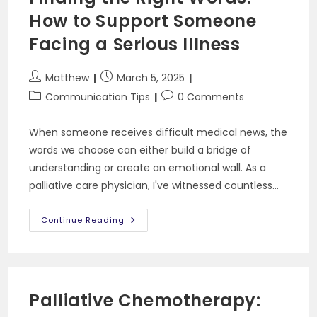
How to Support Someone
Facing a Serious Illness
Post
Post
Matthew
March 5, 2025
author:
published:
Post
Post
Communication Tips
0 Comments
category:
comments:
When someone receives difficult medical news, the
words we choose can either build a bridge of
understanding or create an emotional wall. As a
palliative care physician, I've witnessed countless…
Finding
Continue Reading
The
Right
Words:
How
To
Support
Someone
Palliative Chemotherapy:
Facing
A