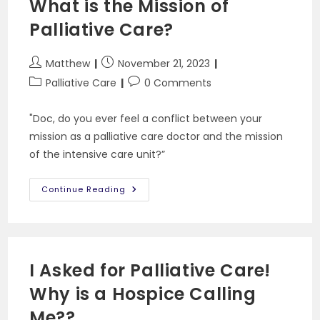
What is the Mission of
Of
Attorney
Palliative Care?
Post
Post
Matthew
November 21, 2023
author:
published:
Post
Post
Palliative Care
0 Comments
category:
comments:
"Doc, do you ever feel a conflict between your
mission as a palliative care doctor and the mission
of the intensive care unit?”
What
Continue Reading
Is
The
Mission
Of
Palliative
Care?
I Asked for Palliative Care!
Why is a Hospice Calling
Me??