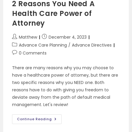
2 Reasons You Need A
CPR
Health Care Power of
Attorney
Post
Post
Matthew
December 4, 2023
author:
published:
Post
Advance Care Planning
/
Advance Directives
category:
Post
0 Comments
comments:
There are many reasons why you may choose to
have a healthcare power of attorney, but there are
two specific reasons why you NEED one. Both
reasons have to do with giving you freedom to
deviate away from the path of default medical
management. Let's review!
2
Continue Reading
Reasons
You
Need