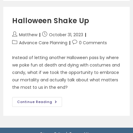
A
Health
Care
Power
Halloween Shake Up
Of
Attorney
Post
Post
Matthew
October 31, 2023
author:
published:
Post
Post
Advance Care Planning
0 Comments
category:
comments:
Instead of letting another Halloween pass by where
we poke fun at death and dying with costumes and
candy, what if we took the opportunity to embrace
our mortality and actually talk about what matters
the most to us in the end?
Halloween
Continue Reading
Shake
Up