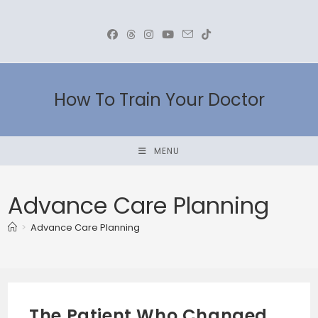
Skip
to
content
How To Train Your Doctor
MENU
Advance Care Planning
>
Advance Care Planning
The Patient Who Changed