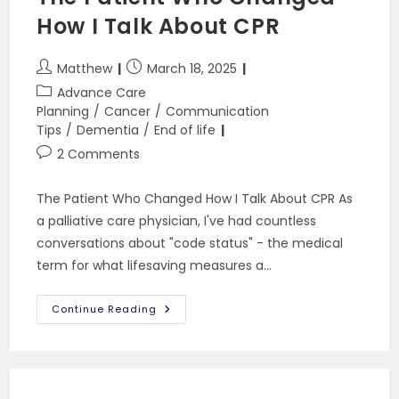
How I Talk About CPR
Post
Post
Matthew
March 18, 2025
author:
published:
Post
Advance Care
category:
Planning
/
Cancer
/
Communication
Tips
/
Dementia
/
End of life
Post
2 Comments
comments:
The Patient Who Changed How I Talk About CPR As
a palliative care physician, I've had countless
conversations about "code status" - the medical
term for what lifesaving measures a…
The
Continue Reading
Patient
Who
Changed
How
I
Talk
About