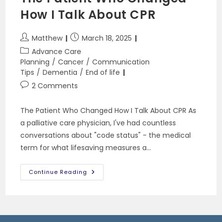
How I Talk About CPR
Post
Post
Matthew
March 18, 2025
author:
published:
Post
Advance Care
category:
Planning
/
Cancer
/
Communication
Tips
/
Dementia
/
End of life
Post
2 Comments
comments:
The Patient Who Changed How I Talk About CPR As
a palliative care physician, I've had countless
conversations about "code status" - the medical
term for what lifesaving measures a…
The
Continue Reading
Patient
Who
Changed
How
I
Talk
About