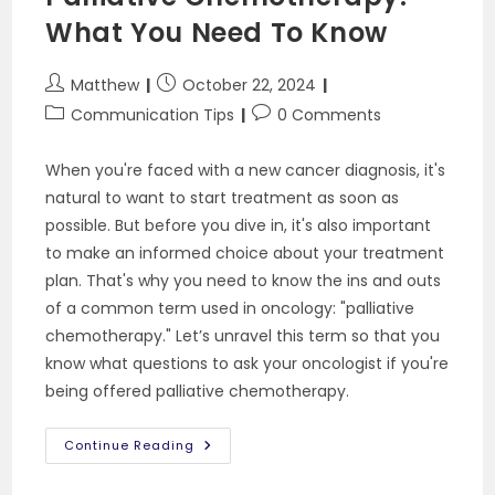
What You Need To Know
Post
Post
Matthew
October 22, 2024
author:
published:
Post
Post
Communication Tips
0 Comments
category:
comments:
When you're faced with a new cancer diagnosis, it's
natural to want to start treatment as soon as
possible. But before you dive in, it's also important
to make an informed choice about your treatment
plan. That's why you need to know the ins and outs
of a common term used in oncology: "palliative
chemotherapy." Let’s unravel this term so that you
know what questions to ask your oncologist if you're
being offered palliative chemotherapy.
Palliative
Continue Reading
Chemotherapy:
What
You