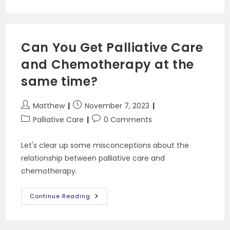
When
You
Can’t
Swallow
Pills
Can You Get Palliative Care
and Chemotherapy at the
same time?
Post
Post
Matthew
November 7, 2023
author:
published:
Post
Post
Palliative Care
0 Comments
category:
comments:
Let's clear up some misconceptions about the
relationship between palliative care and
chemotherapy.
Can
Continue Reading
You
Get
Palliative
Care