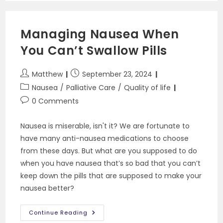
Need
To
Know
Managing Nausea When
You Can’t Swallow Pills
Post
Post
Matthew
September 23, 2024
author:
published:
Post
Nausea
/
Palliative Care
/
Quality of life
category:
Post
0 Comments
comments:
Nausea is miserable, isn't it? We are fortunate to
have many anti-nausea medications to choose
from these days. But what are you supposed to do
when you have nausea that’s so bad that you can’t
keep down the pills that are supposed to make your
nausea better?
Managing
Continue Reading
Nausea